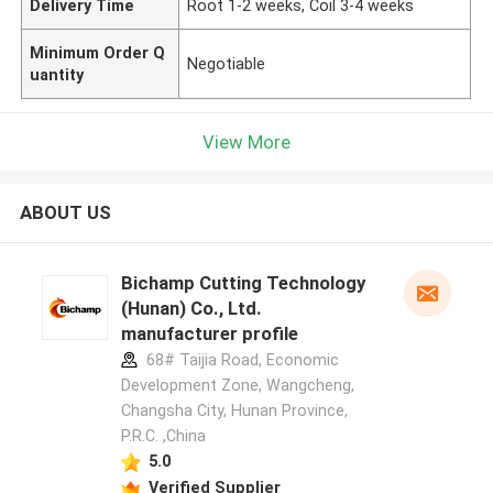
Delivery Time
Root 1-2 weeks, Coil 3-4 weeks
Minimum Order Q
Negotiable
uantity
View More
ABOUT US
Bichamp Cutting Technology
(Hunan) Co., Ltd.
manufacturer profile
68# Taijia Road, Economic
Development Zone, Wangcheng,
Changsha City, Hunan Province,
P.R.C. ,China
5.0
Verified Supplier