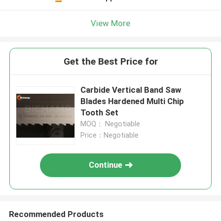
View More
Get the Best Price for
Carbide Vertical Band Saw
Blades Hardened Multi Chip
Tooth Set
MOQ： Negotiable
Price：Negotiable
Continue
Recommended Products