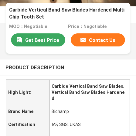
Carbide Vertical Band Saw Blades Hardened Multi
Chip Tooth Set
MOQ：Negotiable
Price：Negotiable
Get Best Price
Contact Us
PRODUCT DESCRIPTION
Carbide Vertical Band Saw Blades
,
High Light:
Vertical Band Saw Blades Hardene
d
Brand Name
Bichamp
Certification
IAF, SGS, UKAS