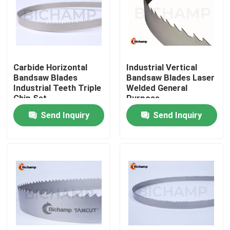
Factory Tour
Quality Control
Carbide Horizontal
Industrial Vertical
Bandsaw Blades
Bandsaw Blades Laser
Industrial Teeth Triple
Welded General
Contact Us
Chip Set
Purpose
Send Inquiry
Send Inquiry
News
Request A Quote
Bi Metal Bandsaw Blades
Carbide Tipped Bandsaw Blades