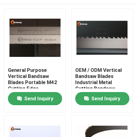
General Purpose
OEM / ODM Vertical
Vertical Bandsaw
Bandsaw Blades
Blades Portable M42
Industrial Metal
Cutting Edge
Cutting Bandsaw
Blade
Home
Send Inquiry
Send Inquiry
Products
About Us