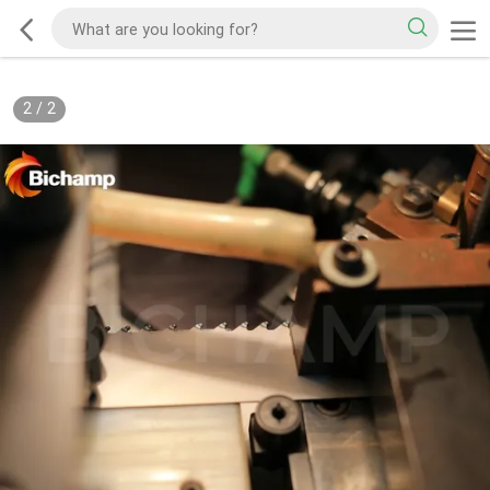
2
/
2