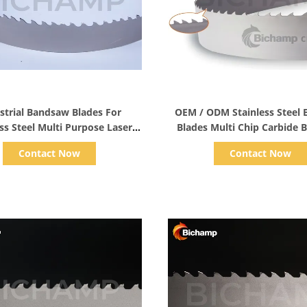
Show Details
Show Details
strial Bandsaw Blades For
OEM / ODM Stainless Steel
ss Steel Multi Purpose Laser
Blades Multi Chip Carbide
Welded
Blade
Contact Now
Contact Now