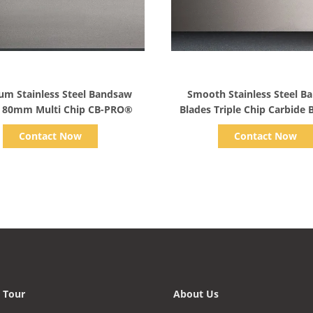
Show Details
Show Details
um Stainless Steel Bandsaw
Smooth Stainless Steel B
s 80mm Multi Chip CB-PRO®
Blades Triple Chip Carbide
Blade
Contact Now
Contact Now
 Tour
About Us