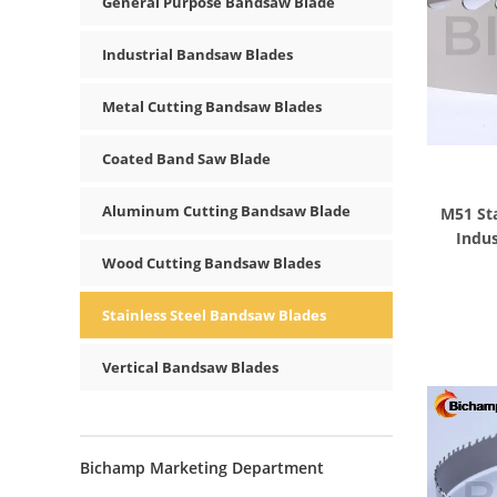
General Purpose Bandsaw Blade
Industrial Bandsaw Blades
Metal Cutting Bandsaw Blades
Coated Band Saw Blade
Aluminum Cutting Bandsaw Blade
M51 Sta
Indus
Wood Cutting Bandsaw Blades
Stainless Steel Bandsaw Blades
Vertical Bandsaw Blades
Bichamp Marketing Department