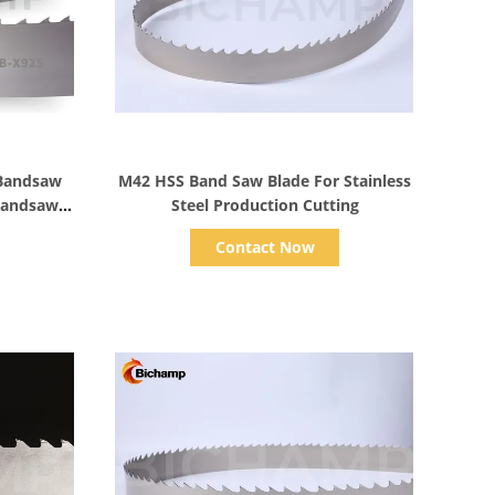
Show Details
 Bandsaw
M42 HSS Band Saw Blade For Stainless
 Bandsaw
Steel Production Cutting
Contact Now