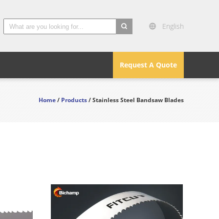
English
search
Request A Quote
Home
/
Products
/ Stainless Steel Bandsaw Blades