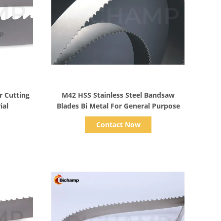
Show Details
 Cutting
M42 HSS Stainless Steel Bandsaw
ial
Blades Bi Metal For General Purpose
Contact Now