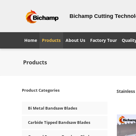
Bichamp Cutting Techno
Home
Products
About Us
Factory Tour
Qualit
Products
Product Categories
Stainles
Bi Metal Bandsaw Blades
Carbide Tipped Bandsaw Blades