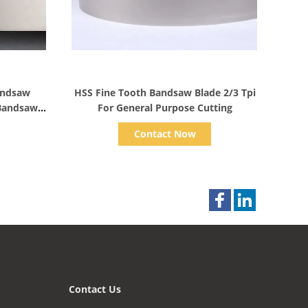
Show Details
andsaw
HSS Fine Tooth Bandsaw Blade 2/3 Tpi
 Bandsaw
For General Purpose Cutting
Contact Now
Contact Us