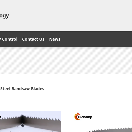
logy
y Control
Contact Us
News
s Steel Bandsaw Blades