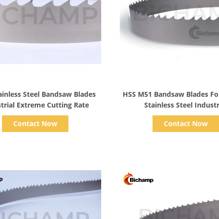
Show Details
Show Details
inless Steel Bandsaw Blades
HSS M51 Bandsaw Blades For
trial Extreme Cutting Rate
Stainless Steel Industr
Contact Now
Contact Now