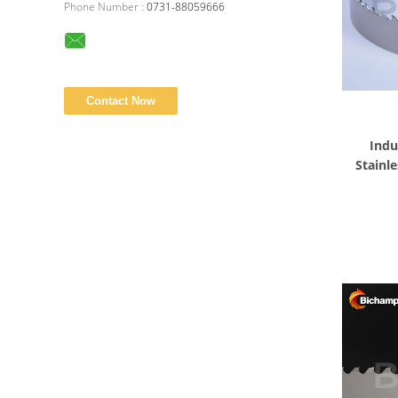
Phone Number :
0731-88059666
Indu
Stainle