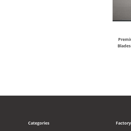
Premi
Blade
Categories
Factory