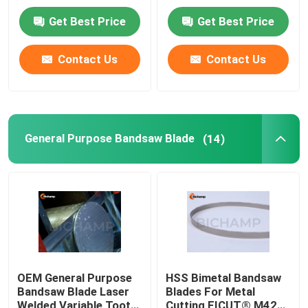
Get Best Price
Get Best Price
Factory Tour
Contact Us
Contact Us
Quality Control
Contact Us
General Purpose Bandsaw Blade
(14)
News
Request A Quote
Bi Metal Bandsaw Blades
OEM General Purpose
HSS Bimetal Bandsaw
Bandsaw Blade Laser
Blades For Metal
Carbide Tipped Bandsaw Blades
Welded Variable Tooth
Cutting FICUT® M42