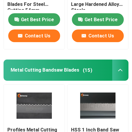
Blades For Steel
Large Hardened Alloy
Cutting 54mm
Steels
Vertical Bandsaw Blades
Get Best Price
Get Best Price
Contact Us
Contact Us
Metal Cutting Bandsaw Blades
(15)
Profiles Metal Cutting
HSS 1 Inch Band Saw