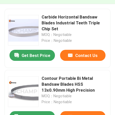
Carbide Horizontal Bandsaw
Blades Industrial Teeth Triple
Chip Set
MOQ：Negotiable
Price：Negotiable
Get Best Price
Contact Us
Contour Portable Bi Metal
Bandsaw Blades HSS
13x0.90mm High Precision
MOQ：Negotiable
Price：Negotiable