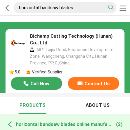
Bichamp Cutting Technology (Hunan)
Co., Ltd.
68# Taijia Road, Economic Development
Zone, Wangcheng, Changsha City, Hunan
Province, P.R.C.,China
5.0
Verified Supplier
Call Now
Contact Us
PRODUCTS
ABOUT US
horizontal bandsaw blades online manufacture
(2)