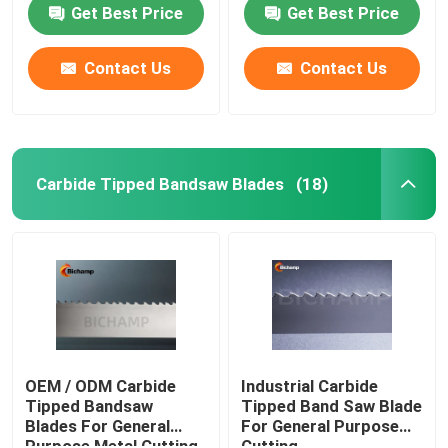
Get Best Price
Get Best Price
Contact Us
Contact Us
Carbide Tipped Bandsaw Blades
(18)
Home
Products
OEM / ODM Carbide
Industrial Carbide
Tipped Bandsaw
Tipped Band Saw Blade
Blades For General
For General Purpose
About Us
Purpose Metal Cutting
Cutting