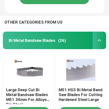
OTHER CATEGORIES FROM US
Bi Metal Bandsaw Blades
(26)
Large Deep Cut Bi
M51 HSS Bi Metal Band
Metal Bandsaw Blades
Saw Blades For Cutting
M51 34mm For Alloys
Hardened Steel Large
Die Steel