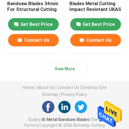
Bandsaw Blades 34mm ​
Blades Metal Cutting
For Structural Cutting
Impact Resistant UKAS
Get Best Price
Get Best Price
Contact Us
Contact Us
View More
Home
About Us
Contact Us
Desktop Site
Sitemap
Privacy Policy
Quality
Bi Metal Bandsaw Blades
China
Factory.Copyright © 2026 Bichamp Cutting