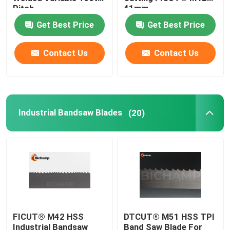
Pitch
41mm
Get Best Price
Get Best Price
General Purpose Bandsaw Blade
Contact Us
Contact Us
Industrial Bandsaw Blades
Metal Cutting Bandsaw Blades
Industrial Bandsaw Blades
(20)
Coated Band Saw Blade
Aluminum Cutting Bandsaw Blade
Wood Cutting Bandsaw Blades
FICUT® M42 HSS
DTCUT® M51 HSS TPI
Stainless Steel Bandsaw Blades
Industrial Bandsaw
Band Saw Blade For