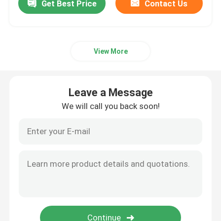
Get Best Price
Contact Us
View More
Leave a Message
We will call you back soon!