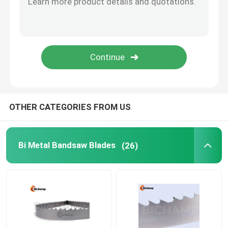
Vertical Bandsaw Blades
OTHER CATEGORIES FROM US
Bi Metal Bandsaw Blades
(26)