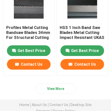
Profiles Metal Cutting
HSS 1 Inch Band Saw
Bandsaw Blades 34mm ​
Blades Metal Cutting
For Structural Cutting
Impact Resistant UKAS
Get Best Price
Get Best Price
Contact Us
Contact Us
View More
Home
About Us
Contact Us
Desktop Site
Sitemap
Privacy Policy