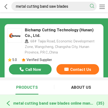
Bichamp Cutting Technology (Hunan)
Co., Ltd.
68# Taijia Road, Economic Development
Zone, Wangcheng, Changsha City, Hunan
Province, P.R.C.,China
5.0
Verified Supplier
Call Now
Contact Us
PRODUCTS
ABOUT US
metal cutting band saw blades online manufacture
(35)