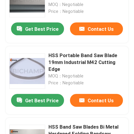
MOQ：Negotiable
Price：Negotiable
Factory Tour
Get Best Price
Contact Us
Quality Control
Contact Us
HSS Portable Band Saw Blade
19mm Industrial M42 Cutting
Edge
News
MOQ：Negotiable
Price：Negotiable
Request A Quote
Get Best Price
Contact Us
Bi Metal Bandsaw Blades
HSS Band Saw Blades Bi Metal
Carbide Tipped Bandsaw Blades
Hardened Folding Bandsaw