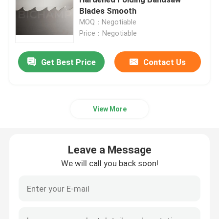
Blades Smooth
MOQ：Negotiable
General Purpose Bandsaw Blade
Price：Negotiable
Industrial Bandsaw Blades
Get Best Price
Contact Us
Metal Cutting Bandsaw Blades
View More
Coated Band Saw Blade
Leave a Message
Aluminum Cutting Bandsaw Blade
We will call you back soon!
Wood Cutting Bandsaw Blades
Stainless Steel Bandsaw Blades