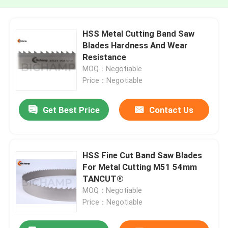
HSS Metal Cutting Band Saw
Blades Hardness And Wear
Resistance
MOQ：Negotiable
Price：Negotiable
Get Best Price
Contact Us
HSS Fine Cut Band Saw Blades
For Metal Cutting M51 54mm
TANCUT®
MOQ：Negotiable
Price：Negotiable