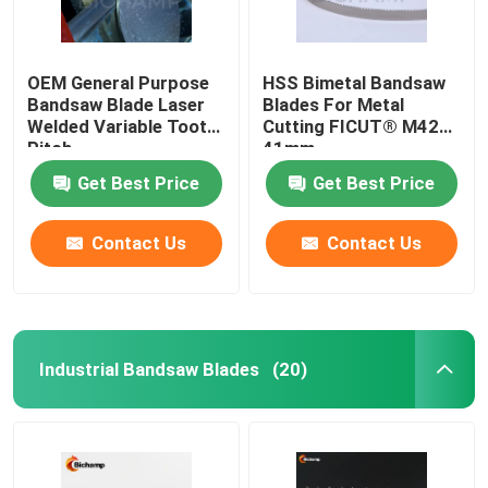
OEM General Purpose
HSS Bimetal Bandsaw
Bandsaw Blade Laser
Blades For Metal
Welded Variable Tooth
Cutting FICUT® M42
Pitch
41mm
Get Best Price
Get Best Price
Contact Us
Contact Us
Industrial Bandsaw Blades
(20)