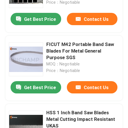
Price：Negotiable
Get Best Price
Contact Us
FICUT M42 Portable Band Saw
Blades For Metal General
Purpose SGS
MOQ：Negotiable
Price：Negotiable
Get Best Price
Contact Us
Home
Products
HSS 1 Inch Band Saw Blades
Metal Cutting Impact Resistant
UKAS
About Us