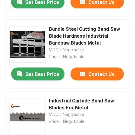
Get Best Price
Contact Us
Bundle Steel Cutting Band Saw
Blade Hardness Industrial
Bandsaw Blades Metal
MOQ：Negotiable
Price：Negotiable
Get Best Price
Contact Us
Industrial Carbide Band Saw
Blades For Metal
MOQ：Negotiable
Price：Negotiable