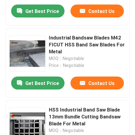
Get Best Price
Contact Us
Industrial Bandsaw Blades M42
FICUT HSS Band Saw Blades For
Metal
MOQ：Negotiable
Price：Negotiable
Get Best Price
Contact Us
HSS Industrial Band Saw Blade
13mm Bundle Cutting Bandsaw
Blade For Metal
MOQ：Negotiable