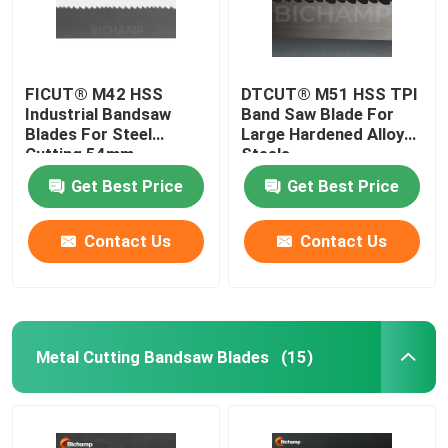
FICUT® M42 HSS
DTCUT® M51 HSS TPI
Industrial Bandsaw
Band Saw Blade For
Blades For Steel
Large Hardened Alloy
Cutting 54mm
Steels
Get Best Price
Get Best Price
Contact Us
Contact Us
Metal Cutting Bandsaw Blades
(15)