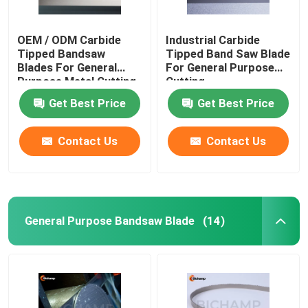
OEM / ODM Carbide
Industrial Carbide
Tipped Bandsaw
Tipped Band Saw Blade
Blades For General
For General Purpose
Purpose Metal Cutting
Cutting
Get Best Price
Get Best Price
Contact Us
Contact Us
General Purpose Bandsaw Blade
(14)