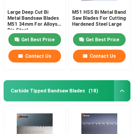
Large Deep Cut Bi
M51 HSS Bi Metal Band
Metal Bandsaw Blades
Saw Blades For Cutting
M51 34mm For Alloys
Hardened Steel Large
Die Steel
Get Best Price
Get Best Price
Contact Us
Contact Us
Carbide Tipped Bandsaw Blades
(18)