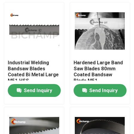
Industrial Welding
Hardened Large Band
Bandsaw Blades
Saw Blades 80mm
Coated Bi Metal Large
Coated Bandsaw
M51 HSS
Blade M51
Send Inquiry
Send Inquiry
Home
Products
About Us