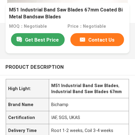
M51 Industrial Band Saw Blades 67mm Coated Bi
Metal Bandsaw Blades
MOQ：Negotiable
Price：Negotiable
Get Best Price
Contact Us
PRODUCT DESCRIPTION
M51 Industrial Band Saw Blades
,
High Light:
Industrial Band Saw Blades 67mm
Brand Name
Bichamp
Certification
IAF, SGS, UKAS
Delivery Time
Root 1-2 weeks, Coil 3-4 weeks