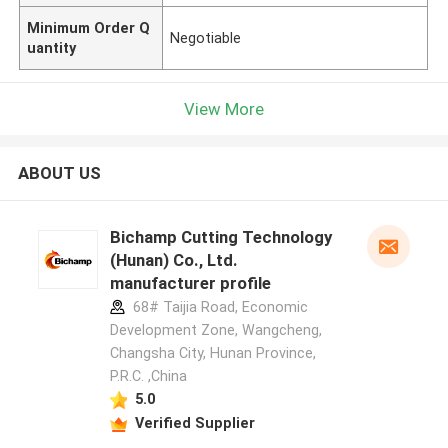
Minimum Order Q
Negotiable
uantity
View More
ABOUT US
Bichamp Cutting Technology
(Hunan) Co., Ltd.
manufacturer profile
68# Taijia Road, Economic
Development Zone, Wangcheng,
Changsha City, Hunan Province,
P.R.C. ,China
5.0
Verified Supplier