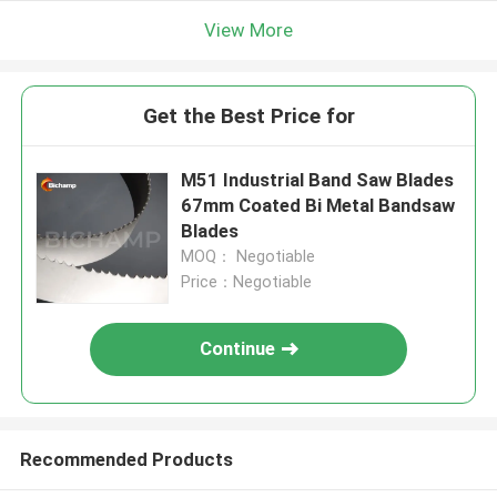
View More
Get the Best Price for
M51 Industrial Band Saw Blades
67mm Coated Bi Metal Bandsaw
Blades
MOQ： Negotiable
Price：Negotiable
Continue
Recommended Products