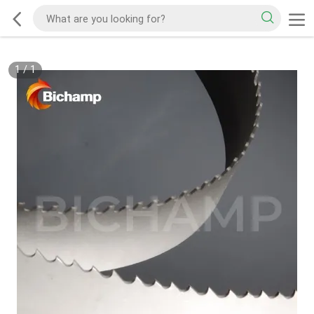
1
/
1