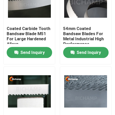
Factory Tour
Coated Carbide Tooth
54mm Coated
Quality Control
Bandsaw Blade M51
Bandsaw Blades For
For Large Hardened
Metal Industrial High
Alloys
Performance
Contact Us
Send Inquiry
Send Inquiry
News
Request A Quote
Bi Metal Bandsaw Blades
Carbide Tipped Bandsaw Blades